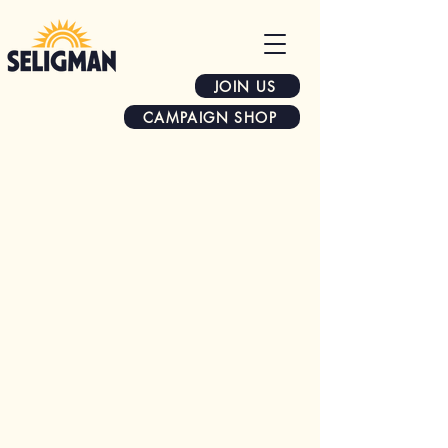
JOIN US
CAMPAIGN SHOP