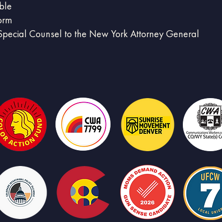
ble
form
pecial Counsel to the New York Attorney General