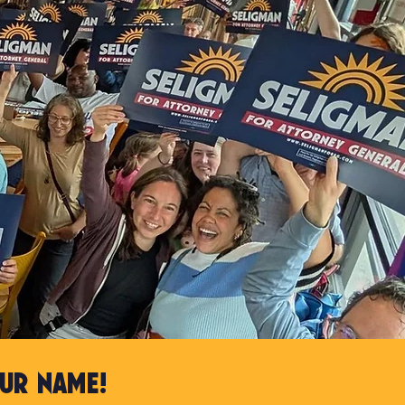
ur name!