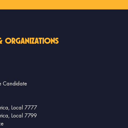
& organizations
 Candidate
ica, Local 7777
ica, Local 7799
ce