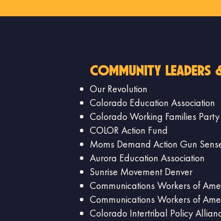
community leaders 
Our Revolution
Colorado Education Association
Colorado Working Families Party
COLOR Action Fund
Moms Demand Action Gun Sense
Aurora Education Association
Sunrise Movement Denver
Communications Workers of Amer
Communications Workers of Amer
Colorado Intertribal Policy Allian