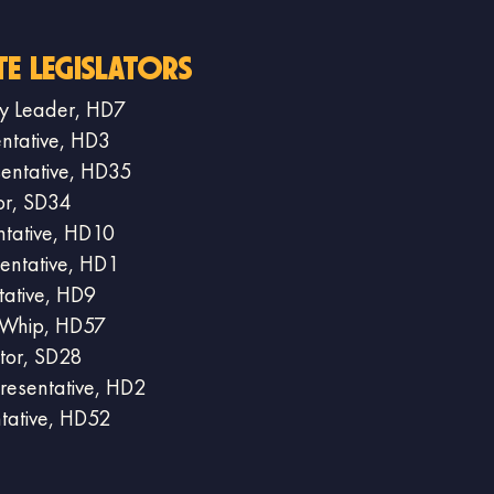
te Legislators
ity Leader, HD7
entative, HD3
sentative, HD35
or, SD34
ntative, HD10
entative, HD1
tative, HD9
y Whip, HD57
tor, SD28
resentative, HD2
ntative, HD52