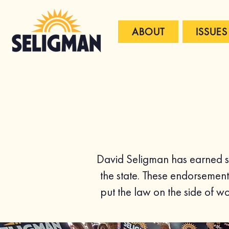
ABOUT
ISSUES
David Seligman has earned su
the state. These endorsement
put the law on the side of 