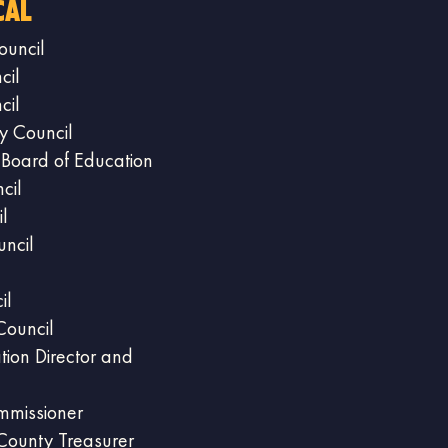
cal
ouncil
cil
cil
y Council
 Board of Education
cil
l
ncil
il
Council
tion Director and
mmissioner
County Treasurer