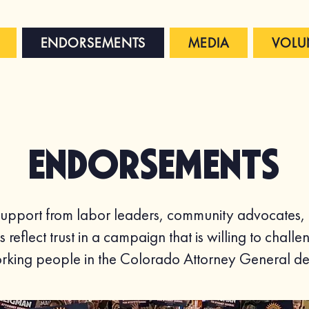
ENDORSEMENTS
MEDIA
VOLU
Endorsements
pport from labor leaders, community advocates, an
s reflect trust in a campaign that is willing to cha
working people in the Colorado Attorney General de