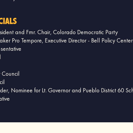
cials
sident and Fmr. Chair, Colorado Democratic Party
er Pro Tempore, Executive Director - Bell Policy Center
sentative
l
ty Council
il
ader, Nominee for Lt. Governor and Pueblo District 60 Sc
ative