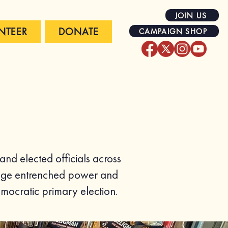
JOIN US
NTEER
DONATE
CAMPAIGN SHOP
d elected officials across
llenge entrenched power and
mocratic primary election.