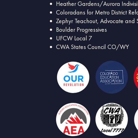
Heather Gardens/Aurora Indivisi
Coloradans for Metro District Re
Zephyr Teachout, Advocate and S
Boulder Progressives
UFCW Local 7
CWA States Council CO/WY