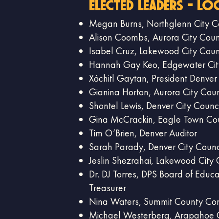
elected Leaders - Lo
​Megan Burns, Northglenn City C
Alison Coombs, Aurora City Coun
Isabel Cruz, Lakewood City Coun
Hannah Gay Keo, Edgewater Cit
Xóchitl Gaytan, President Denver
Gianina Horton, Aurora City Coun
Shontel Lewis, Denver City Counci
Gina McCrackin, Eagle Town Cou
Tim O’Brien, Denver Auditor
Sarah Parady, Denver City Counc
Jeslin Shezrahai, Lakewood City 
Dr. DJ Torres, DPS Board of Educa
Treasurer
Nina Waters, Summit County Co
Michael Westerberg, Arapahoe 