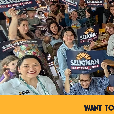
Want to