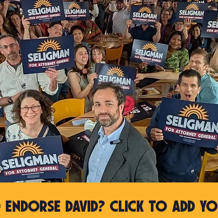
 Endorse David? Click to Add yo