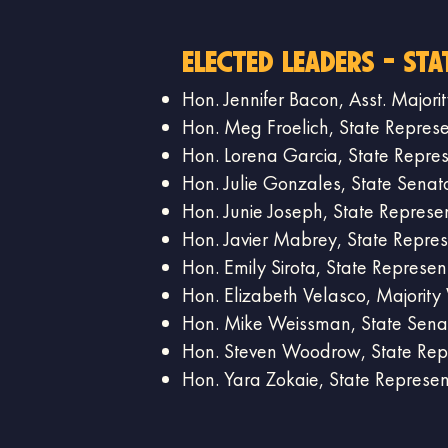
Elected Leaders - Sta
Hon. Jennifer Bacon, Asst. Major
Hon. Meg Froelich, State Repres
Hon. Lorena Garcia, State Repre
Hon. Julie Gonzales, State Senat
Hon. Junie Joseph, State Represe
Hon. Javier Mabrey, State Repres
Hon. Emily Sirota, State Represen
Hon. Elizabeth Velasco, Majorit
Hon. Mike Weissman, State Sena
Hon. Steven Woodrow, State Rep
Hon. Yara Zokaie, State Represe