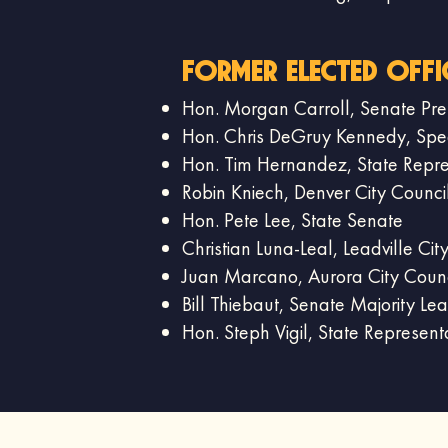
Former Elected offi
Hon. Morgan Carroll, Senate Pre
Hon. Chris DeGruy Kennedy, Speak
Hon. Tim Hernandez, State Repre
Robin Kniech, Denver City Counci
Hon. Pete Lee, State Senate
Christian Luna-Leal, Leadville Ci
Juan Marcano, Aurora City Counc
Bill Thiebaut, Senate Majority Le
Hon. Steph Vigil, State Represent