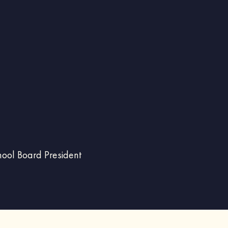
hool Board President