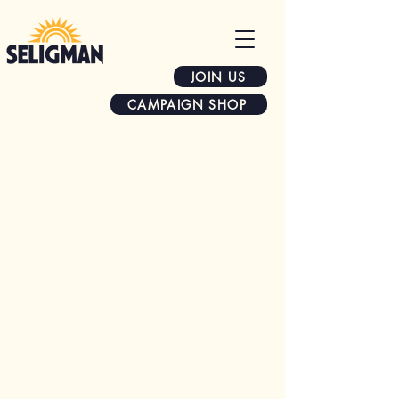
JOIN US
CAMPAIGN SHOP