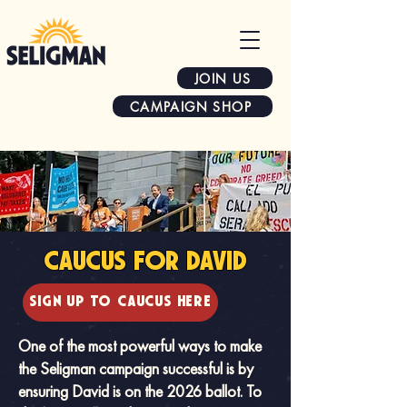
JOIN US
CAMPAIGN SHOP
CAUCUS FOR DAVID
SIGN UP TO CAUCUS HERE
One of the most powerful ways to make
the Seligman campaign successful is by
ensuring David is on the 2026 ballot. To