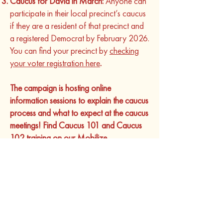
Caucus for David in March:
Anyone can
participate in their local precinct’s caucus
if they are a resident of that precinct and
a registered Democrat by February 2026.
You can find your precinct by
checking
your voter registration here
.
The campaign is hosting online
information sessions to explain the caucus
process and what to expect at the caucus
meetings! Find Caucus 101 and Caucus
102 training
on our Mobilize.
We are here to support you, many of our
caucus goers are going for the first time.
Reach out to Dain Lee with any questions
or to get more information
(
dain@seligmanforag.com
).