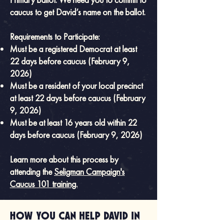
caucus to get David’s name on the ballot.
Requirements to Participate:
Must be a registered Democrat at least
22 days before caucus (February 9,
2026)
Must be a resident of your local precinct
at least 22 days before caucus (February
9, 2026)
Must be at least 16 years old within 22
days before caucus (February 9, 2026)
Learn more about this process by
attending the
Seligman Campaign's
Caucus 101 training.
How you can help David in