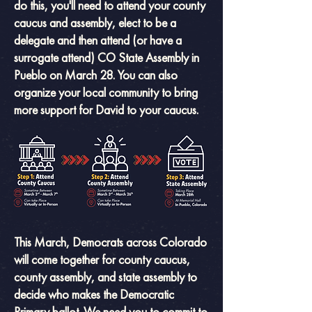
do this, you'll need to attend your county
caucus and assembly, elect to be a
delegate and then attend (or have a
surrogate attend) CO State Assembly in
Pueblo on March 28. You can also
organize your local community to bring
more support for David to your caucus.
This March, Democrats across Colorado
will come together for county caucus,
county assembly, and state assembly to
decide who makes the Democratic
Primary ballot.
We need you to commit to