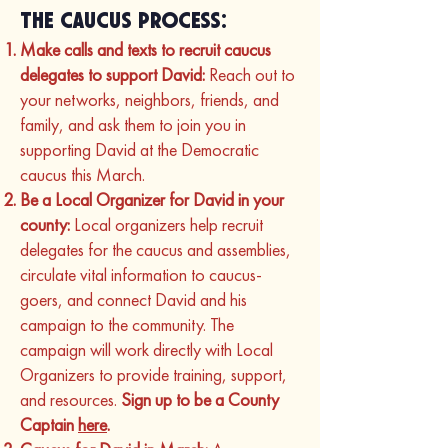
the Caucus Process:
Make calls and texts to recruit caucus
delegates to support David:
Reach out to
your networks, neighbors, friends, and
family, and ask them to join you in
supporting David at the Democratic
caucus this March.
Be a Local Organizer for David in your
county:
Local organizers help recruit
delegates for the caucus and assemblies,
circulate vital information to caucus-
goers, and connect David and his
campaign to the community. The
campaign will work directly with Local
Organizers to provide training, support,
and resources.
Sign up to be a County
Captain
here
.